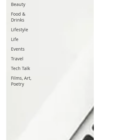
Beauty
Food &
Drinks
Lifestyle
Life
Events
Travel
Tech Talk
Films, Art,
Poetry