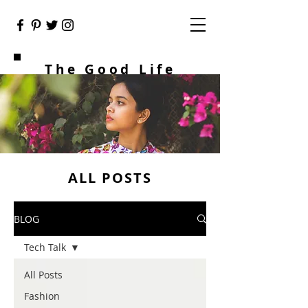
The Good Life
ALL POSTS
BLOG
Tech Talk
All Posts
Fashion