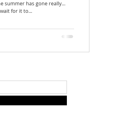
 the summer has gone really
ait for it to...