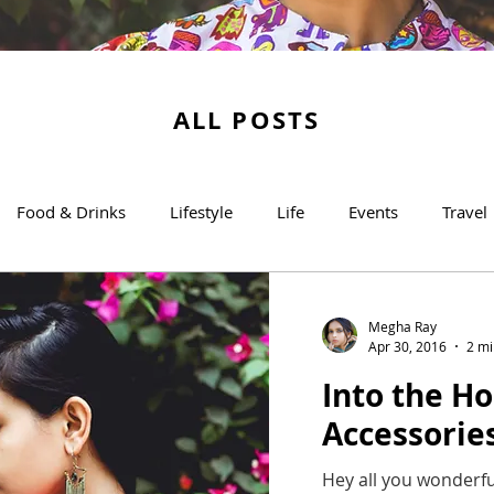
ALL POSTS
Food & Drinks
Lifestyle
Life
Events
Travel
Megha Ray
Apr 30, 2016
2 mi
Into the Ho
Accessorie
Hey all you wonderfu