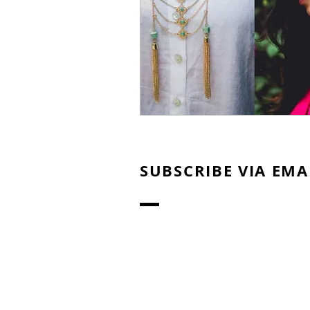
SUBSCRIBE VIA EMA