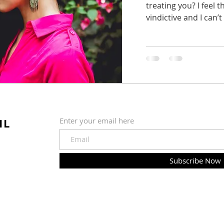
treating you? I feel
vindictive and I can’t w
IL
Enter your email here
Subscribe Now