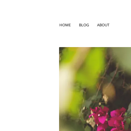
HOME
BLOG
ABOUT