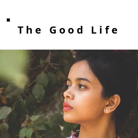
The Good Life