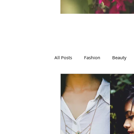
All Posts
Fashion
Beauty
Films, Art, Poetry