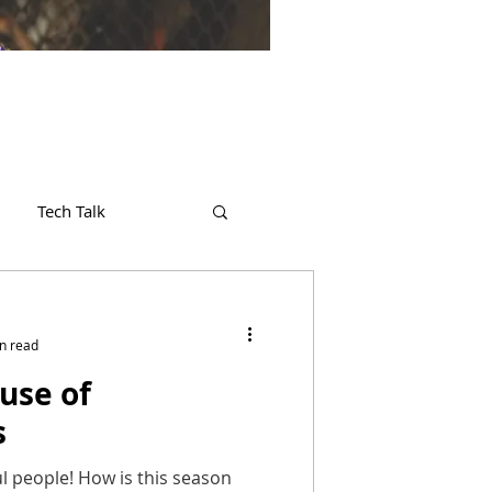
Tech Talk
n read
use of
s
l people! How is this season