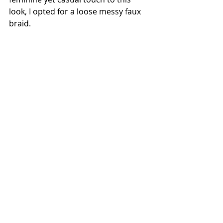
look, I opted for a loose messy faux 
braid.