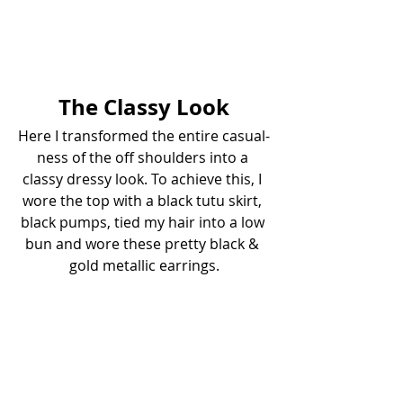
The Classy Look
Here I transformed the entire casual-
ness of the off shoulders into a 
classy dressy look. To achieve this, I 
wore the top with a black tutu skirt, 
black pumps, tied my hair into a low 
bun and wore these pretty black & 
gold metallic earrings.