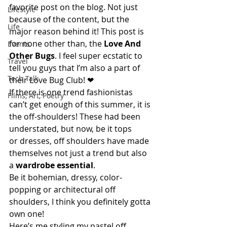
favorite post on the blog. Not just 
Lifestyle
because of the content, but the 
Life
major reason behind it! This post is 
for none other than, the 
Love And 
Events
Other Bugs
. I feel super ecstatic to 
Travel
tell you guys that I’m also a part of 
Tech Talk
their Love Bug Club! ❤
If there is one trend fashionistas 
Films, Art, Poetry
can’t get enough of this summer, it is 
the off-shoulders! These had been 
understated, but now, be it tops 
or dresses, off shoulders have made 
themselves not just a trend but also 
a 
wardrobe essential
.
Be it bohemian, dressy, color-
popping or architectural off 
shoulders, I think you definitely gotta 
own one!
Here’s me styling my pastel off 