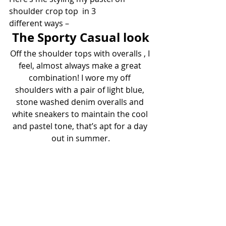
shoulder crop top  in 3 
different ways –
The Sporty Casual look
Off the shoulder tops with overalls , I 
feel, almost always make a great 
combination! I wore my off 
shoulders with a pair of light blue, 
stone washed denim overalls and 
white sneakers to maintain the cool 
and pastel tone, that’s apt for a day 
out in summer.