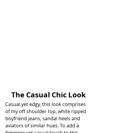
 The Casual Chic Look
Casual yet edgy, this look comprises 
of my off shoulder top, white ripped 
boyfriend jeans, sandal heels and 
aviators of similar hues. To add a 
feminine yet casual touch to this 