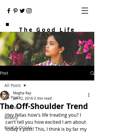
The Good Life
Post
All Posts
Megha Ray
All Posts
Jun 12, 2016
2 min read
The Off-Shoulder Trend
Fashion
Hey fellas how’s life treating you? I 
Beauty
can’t tell you how excited I am about 
Food & Drinks
today’s post! This, I think is by far my 